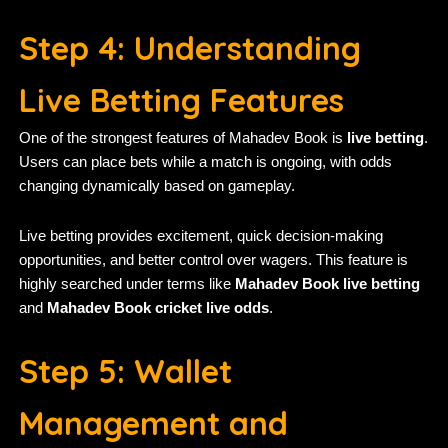
Step 4: Understanding
Live Betting Features
One of the strongest features of Mahadev Book is
live betting
.
Users can place bets while a match is ongoing, with odds
changing dynamically based on gameplay.
Live betting provides excitement, quick decision-making
opportunities, and better control over wagers. This feature is
highly searched under terms like
Mahadev Book live betting
and
Mahadev Book cricket live odds
.
Step 5: Wallet
Management and