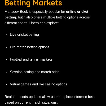
Betting Markets
Mahadev Book is especially popular for
online cricket
betting
, but it also offers multiple betting options across
different sports. Users can explore:
Live cricket betting
Pre-match betting options
Football and tennis markets
Session betting and match odds
Virtual games and live casino options
Real-time odds updates allow users to place informed bets
based on current match situations.