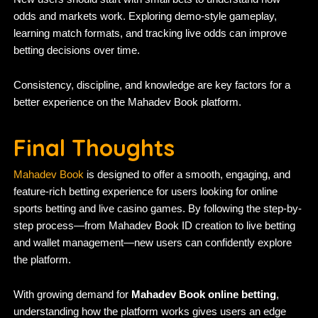
odds and markets work. Exploring demo-style gameplay,
learning match formats, and tracking live odds can improve
betting decisions over time.
Consistency, discipline, and knowledge are key factors for a
better experience on the Mahadev Book platform.
Final Thoughts
Mahadev Book
is designed to offer a smooth, engaging, and
feature-rich betting experience for users looking for online
sports betting and live casino games. By following the step-by-
step process—from Mahadev Book ID creation to live betting
and wallet management—new users can confidently explore
the platform.
With growing demand for
Mahadev Book online betting
,
understanding how the platform works gives users an edge