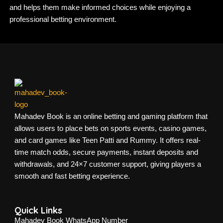
and helps them make informed choices while enjoying a
professional betting environment.
Mahadev Book is an online betting and gaming platform that
allows users to place bets on sports events, casino games,
and card games like Teen Patti and Rummy. It offers real-
time match odds, secure payments, instant deposits and
withdrawals, and 24×7 customer support, giving players a
smooth and fast betting experience.
Quick Links
Mahadev Book WhatsApp Number