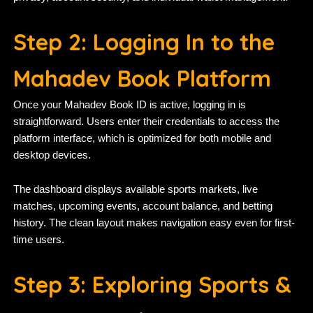
Step 2: Logging In to the
Mahadev Book Platform
Once your Mahadev Book ID is active, logging in is
straightforward. Users enter their credentials to access the
platform interface, which is optimized for both mobile and
desktop devices.
The dashboard displays available sports markets, live
matches, upcoming events, account balance, and betting
history. The clean layout makes navigation easy even for first-
time users.
Step 3: Exploring Sports &