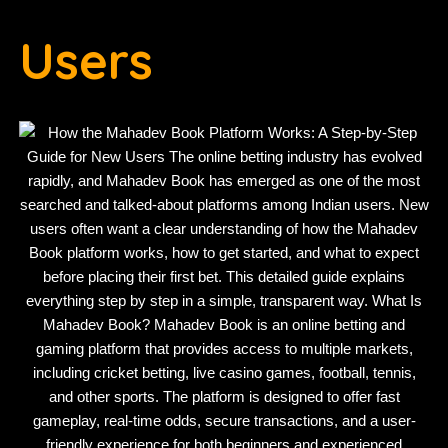
Users