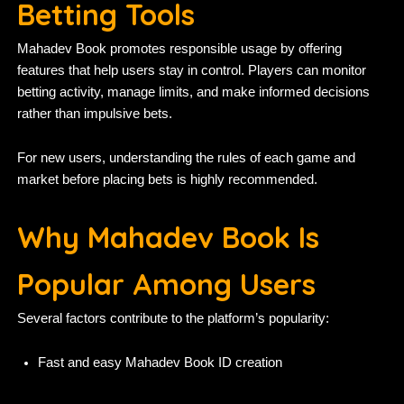
Betting Tools
Mahadev Book promotes responsible usage by offering
features that help users stay in control. Players can monitor
betting activity, manage limits, and make informed decisions
rather than impulsive bets.
For new users, understanding the rules of each game and
market before placing bets is highly recommended.
Why Mahadev Book Is
Popular Among Users
Several factors contribute to the platform’s popularity:
Fast and easy Mahadev Book ID creation