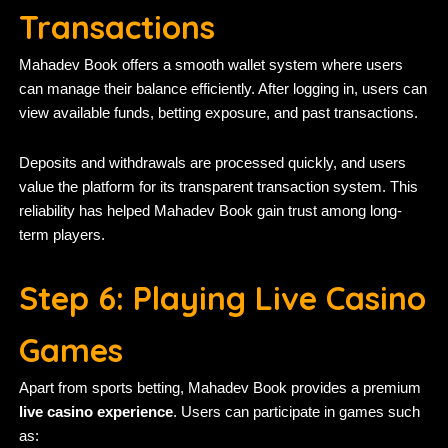
Transactions
Mahadev Book offers a smooth wallet system where users
can manage their balance efficiently. After logging in, users can
view available funds, betting exposure, and past transactions.
Deposits and withdrawals are processed quickly, and users
value the platform for its transparent transaction system. This
reliability has helped Mahadev Book gain trust among long-
term players.
Step 6: Playing Live Casino
Games
Apart from sports betting, Mahadev Book provides a premium
live casino experience
. Users can participate in games such
as: