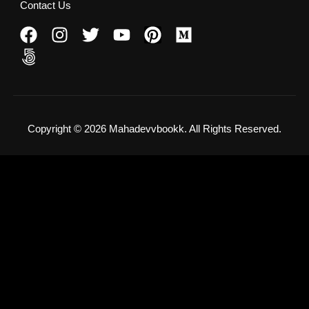
Contact Us
F
I
T
Y
P
M
a
n
w
o
i
e
5
c
s
i
u
n
d
0
e
t
t
t
t
i
0
b
a
t
u
e
u
p
o
g
e
b
r
m
x
Copyright © 2026 Mahadevvbookk. All Rights Reserved.
o
r
r
e
e
k
a
s
m
t