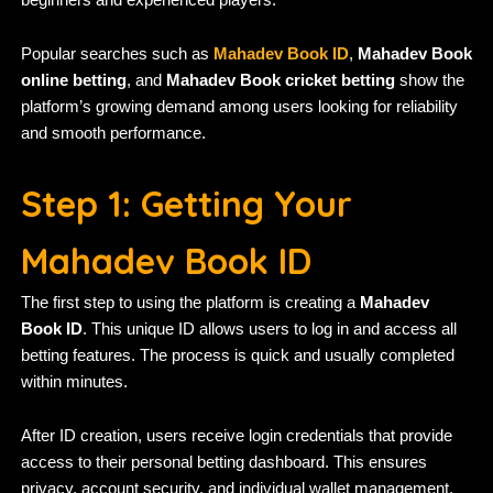
Popular searches such as
Mahadev Book ID
,
Mahadev Book
online betting
, and
Mahadev Book cricket betting
show the
platform’s growing demand among users looking for reliability
and smooth performance.
Step 1: Getting Your
Mahadev Book ID
The first step to using the platform is creating a
Mahadev
Book ID
. This unique ID allows users to log in and access all
betting features. The process is quick and usually completed
within minutes.
After ID creation, users receive login credentials that provide
access to their personal betting dashboard. This ensures
privacy, account security, and individual wallet management.