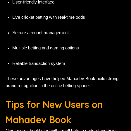
User-friendly interface
Live cricket betting with real-time odds
Secure account management
Multiple betting and gaming options
Reliable transaction system
These advantages have helped Mahadev Book build strong
brand recognition in the online betting space.
Tips for New Users on
Mahadev Book
New users should start with small bets to understand how