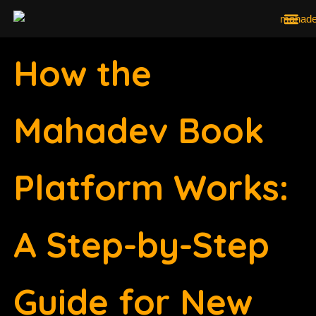
Skip
to
content
Mahadev Book App
Mahadev 
Contact Us
How the
Mahadev Book
Platform Works:
A Step-by-Step
Guide for New