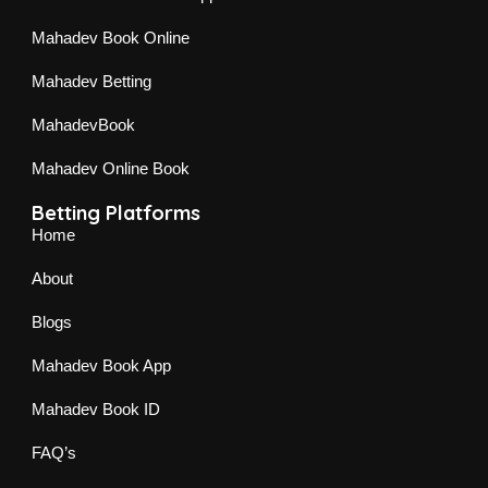
Mahadev Book Online
Mahadev Betting
MahadevBook
Mahadev Online Book
Betting Platforms
Home
About
Blogs
Mahadev Book App
Mahadev Book ID
FAQ’s