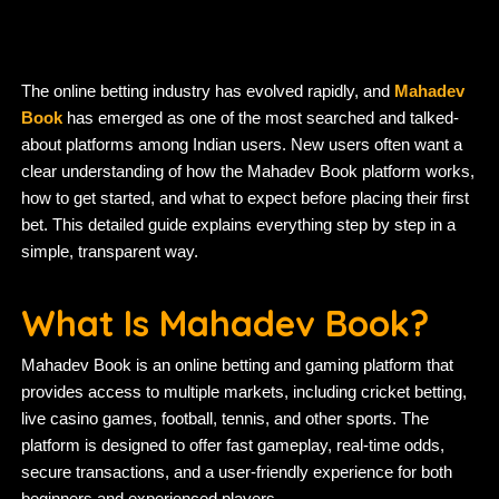
The online betting industry has evolved rapidly, and
Mahadev
Book
has emerged as one of the most searched and talked-
about platforms among Indian users. New users often want a
clear understanding of how the Mahadev Book platform works,
how to get started, and what to expect before placing their first
bet. This detailed guide explains everything step by step in a
simple, transparent way.
What Is Mahadev Book?
Mahadev Book is an online betting and gaming platform that
provides access to multiple markets, including cricket betting,
live casino games, football, tennis, and other sports. The
platform is designed to offer fast gameplay, real-time odds,
secure transactions, and a user-friendly experience for both
beginners and experienced players.