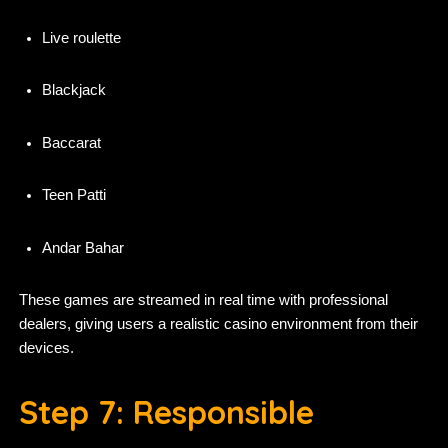
Live roulette
Blackjack
Baccarat
Teen Patti
Andar Bahar
These games are streamed in real time with professional
dealers, giving users a realistic casino environment from their
devices.
Step 7: Responsible