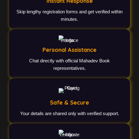
Instant Response
Skip lengthy registration forms and get verified within
minutes.
Personal Assistance
Chat directly with official Mahadev Book
representatives.
Safe & Secure
Your details are shared only with verified support.