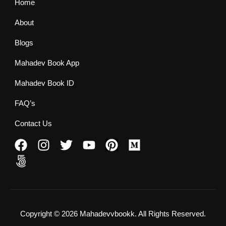
Home
About
Blogs
Mahadev Book App
Mahadev Book ID
FAQ’s
Contact Us
F
I
T
Y
P
M
a
n
w
o
i
e
5
c
s
i
u
n
d
0
e
t
t
t
t
i
0
b
a
t
u
e
u
p
o
g
e
b
r
m
x
Copyright © 2026 Mahadevvbookk. All Rights Reserved.
o
r
r
e
e