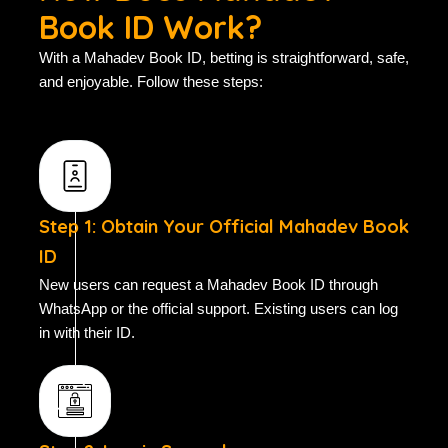
Book ID Work?
With a Mahadev Book ID, betting is straightforward, safe,
and enjoyable. Follow these steps:
Step 1: Obtain Your Official Mahadev Book
ID
New users can request a Mahadev Book ID through
WhatsApp or the official support. Existing users can log
in with their ID.