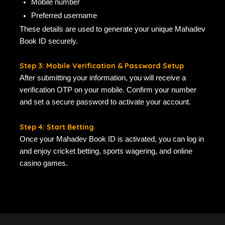
Mobile number
Preferred username
These details are used to generate your unique Mahadev
Book ID securely.
Step 3: Mobile Verification & Password Setup
After submitting your information, you will receive a
verification OTP on your mobile. Confirm your number
and set a secure password to activate your account.
Step 4: Start Betting
Once your Mahadev Book ID is activated, you can log in
and enjoy cricket betting, sports wagering, and online
casino games.