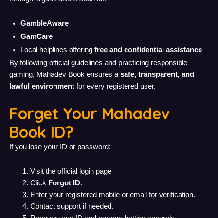
GambleAware
GamCare
Local helplines offering
free and confidential assistance
By following official guidelines and practicing responsible
gaming, Mahadev Book ensures a
safe, transparent, and
lawful environment
for every registered user.
Forget Your Mahadev
Book ID?
If you lose your ID or password:
Visit the official login page
Click
Forgot ID
.
Enter your registered mobile or email for verification.
Contact support if needed.
Recover your ID and resume betting securely.