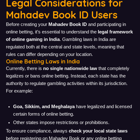
Legal Considerations for
Mahadev Book ID Users
Before creating your
Mahadev Book ID
and participating in
online betting, it’s essential to understand the
legal framework
of online gaming in India
. Gambling laws in India are
regulated both at the central and state levels, meaning that
rules can differ depending on your location.
Online Betting Laws in India
Currently, there is
no single nationwide law
that completely
legalizes or bans online betting. Instead, each state has the
authority to regulate gambling activities within its jurisdiction.
For example:
Goa, Sikkim, and Meghalaya
have legalized and licensed
certain forms of online betting.
Other states impose restrictions or prohibitions.
To ensure compliance, always
check your local state laws
before registering on Mahadev Book or any online betting