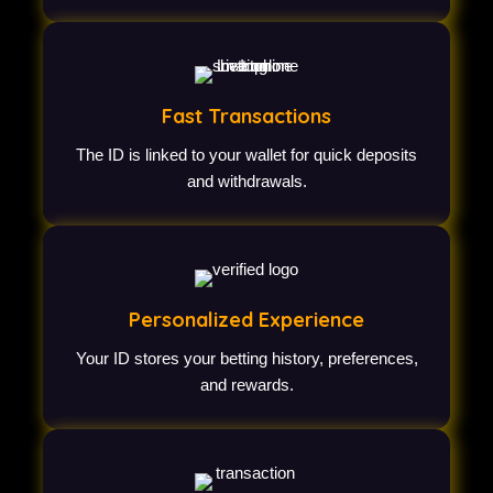
Fast Transactions
The ID is linked to your wallet for quick deposits
and withdrawals.
Personalized Experience
Your ID stores your betting history, preferences,
and rewards.