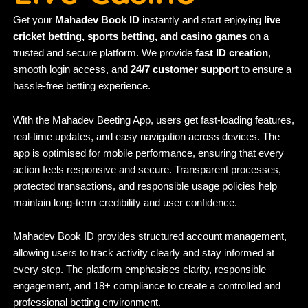
Get your
Mahadev Book ID
instantly and start enjoying
live
cricket betting, sports betting, and casino games
on a
trusted and secure platform. We provide
fast ID creation
,
smooth login access, and
24/7 customer support
to ensure a
hassle-free betting experience.
With the Mahadev Beeting App, users get fast-loading features,
real-time updates, and easy navigation across devices. The
app is optimised for mobile performance, ensuring that every
action feels responsive and secure. Transparent processes,
protected transactions, and responsible usage policies help
maintain long-term credibility and user confidence.
Mahadev Book ID provides structured account management,
allowing users to track activity clearly and stay informed at
every step. The platform emphasises clarity, responsible
engagement, and 18+ compliance to create a controlled and
professional betting environment.