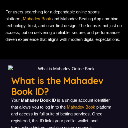
For users searching for a dependable online sports
platform,
Mahadev Book
and Mahadev Beating App combine
technology, trust, and user-first design. The focus is not just on
access, but on delivering a reliable, secure, and performance-
driven experience that aligns with modern digital expectations.
What is the Mahadev
Book ID?
Your
Mahadev Book ID
is a unique account identifier
that allows you to log in to the
Mahadev Book
platform
and access its full suite of betting services. Once
registered, this ID links your profile, wallet, and
transaction history, enabling secure deposits,