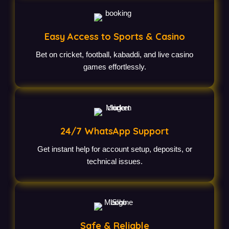
Easy Access to Sports & Casino
Bet on cricket, football, kabaddi, and live casino
games effortlessly.
24/7 WhatsApp Support
Get instant help for account setup, deposits, or
technical issues.
Safe & Reliable