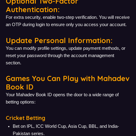
Optional Two-Factor
Authentication:
For extra security, enable two-step verification. You will receive
an OTP during login to ensure only you access your account.
Update Personal Information:
You can modify profile settings, update payment methods, or
reset your password through the account management
section.
Games You Can Play with Mahadev
Book ID
Your Mahadev Book ID opens the door to a wide range of
betting options:
Cricket Betting
Bet on IPL, ICC World Cup, Asia Cup, BBL, and India-
Pakistan series.