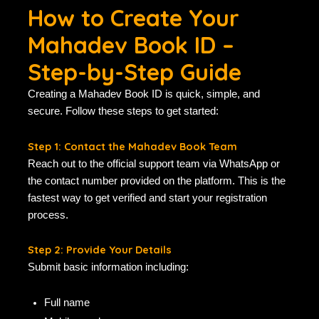
How to Create Your
Mahadev Book ID –
Step-by-Step Guide
Creating a Mahadev Book ID is quick, simple, and
secure. Follow these steps to get started:
Step 1: Contact the Mahadev Book Team
Reach out to the official support team via WhatsApp or
the contact number provided on the platform. This is the
fastest way to get verified and start your registration
process.
Step 2: Provide Your Details
Submit basic information including:
Full name