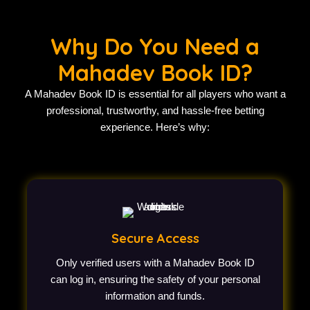
Why Do You Need a
Mahadev Book ID?
A Mahadev Book ID is essential for all players who want a
professional, trustworthy, and hassle-free betting
experience. Here’s why:
Secure Access
Only verified users with a Mahadev Book ID
can log in, ensuring the safety of your personal
information and funds.