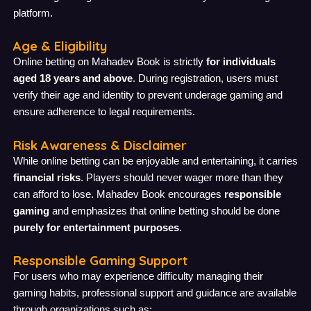
platform.
Age & Eligibility
Online betting on Mahadev Book is strictly
for individuals
aged 18 years and above
. During registration, users must
verify their age and identity to prevent underage gaming and
ensure adherence to legal requirements.
Risk Awareness & Disclaimer
While online betting can be enjoyable and entertaining, it carries
financial risks
. Players should never wager more than they
can afford to lose. Mahadev Book encourages
responsible
gaming
and emphasizes that online betting should be done
purely for entertainment purposes
.
Responsible Gaming Support
For users who may experience difficulty managing their
gaming habits, professional support and guidance are available
through organizations such as: