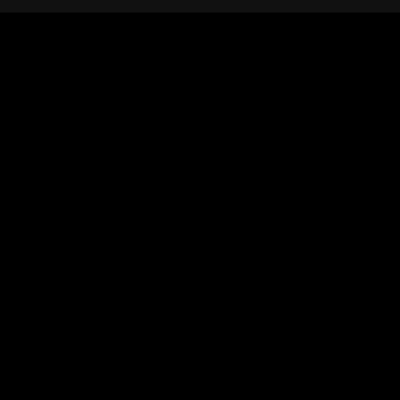
k
a
s
m
t