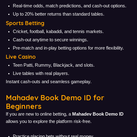
Real-time odds, match predictions, and cash-out options.
Up to 20% better returns than standard tables.
Sports Betting
Cricket, football, kabaddi, and tennis markets.
Cash-out anytime to secure winnings.
Pre-match and in-play betting options for more flexibility.
Live Casino
Teen Patti, Rummy, Blackjack, and slots.
Live tables with real players.
Instant cash-outs and seamless gameplay.
Mahadev Book Demo ID for
Beginners
If you are new to online betting, a
Mahadev Book Demo ID
allows you to explore the platform risk-free.
Practice placing bets without real money.