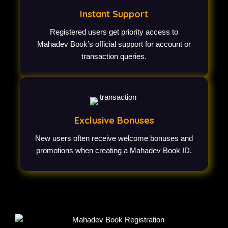
Instant Support
Registered users get priority access to
Mahadev Book’s official support for account or
transaction queries.
Exclusive Bonuses
New users often receive welcome bonuses and
promotions when creating a Mahadev Book ID.