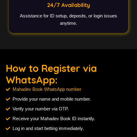
24/7 Availability
Assistance for ID setup, deposits, or login issues
anytime.
How to Register via
WhatsApp:
Mahadev Book WhatsApp number
Provide your name and mobile number.
Verify your number via OTP.
Receive your Mahadev Book ID instantly.
Log in and start betting immediately.