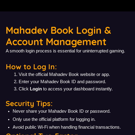
Mahadev Book Login &
Account Management
A smooth login process is essential for uninterrupted gaming.
How to Log In:
Visit the official Mahadev Book website or app.
Enter your Mahadev Book ID and password.
Click
Login
to access your dashboard instantly.
Security Tips:
Never share your Mahadev Book ID or password.
Only use the official platform for logging in.
Avoid public Wi-Fi when handling financial transactions.