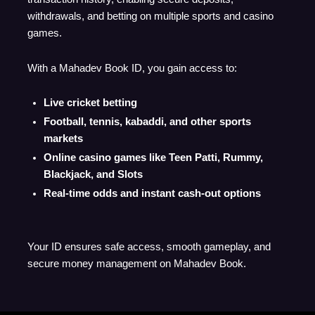
withdrawals, and betting on multiple sports and casino
games.
With a Mahadev Book ID, you gain access to:
Live cricket betting
Football, tennis, kabaddi, and other sports
markets
Online casino games like Teen Patti, Rummy,
Blackjack, and Slots
Real-time odds and instant cash-out options
Your ID ensures safe access, smooth gameplay, and
secure money management on Mahadev Book.