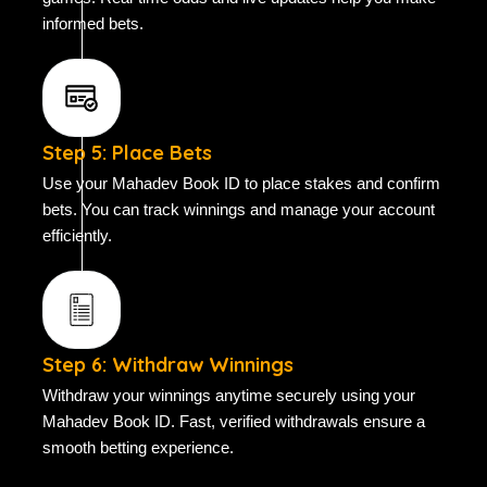
informed bets.
Step 5: Place Bets
Use your Mahadev Book ID to place stakes and confirm
bets. You can track winnings and manage your account
efficiently.
Step 6: Withdraw Winnings
Withdraw your winnings anytime securely using your
Mahadev Book ID. Fast, verified withdrawals ensure a
smooth betting experience.