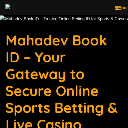
Skip
to
content
Mahadev Book App
Mahadev 
Contact Us
Mahadev Book
ID – Your
Gateway to
Secure Online
Sports Betting &
Live Casino