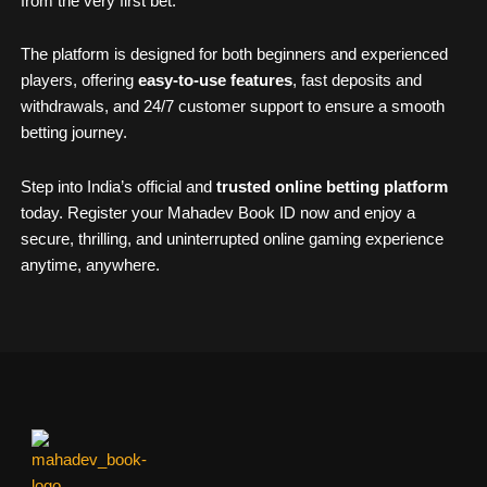
from the very first bet.
The platform is designed for both beginners and experienced
players, offering
easy-to-use features
, fast deposits and
withdrawals, and 24/7 customer support to ensure a smooth
betting journey.
Step into India’s official and
trusted online betting platform
today. Register your Mahadev Book ID now and enjoy a
secure, thrilling, and uninterrupted online gaming experience
anytime, anywhere.