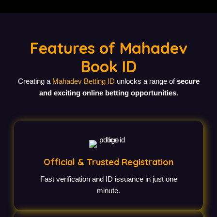
Features of Mahadev
Book ID
Creating a
Mahadev Betting ID
unlocks a range of
secure
and exciting online betting opportunities
.
Official & Trusted Registration
Fast verification and ID issuance in just one
minute.