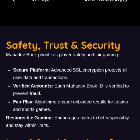
Safety, Trust & Security
Mahadev Book prioritizes player safety and fair gaming:
Secure Platform:
Advanced SSL encryption protects all
user data and transactions.
Verified Accounts:
Each Mahadev Book ID is verified to
prevent fraud.
Fair Play:
Algorithms ensure unbiased results for casino
and sports games.
Responsible Gaming:
Encourages users to bet responsibly
and stay within limits.