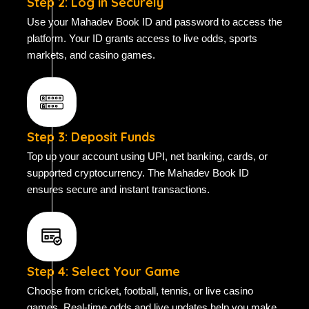
Step 2: Log in Securely
Use your Mahadev Book ID and password to access the
platform. Your ID grants access to live odds, sports
markets, and casino games.
Step 3: Deposit Funds
Top up your account using UPI, net banking, cards, or
supported cryptocurrency. The Mahadev Book ID
ensures secure and instant transactions.
Step 4: Select Your Game
Choose from cricket, football, tennis, or live casino
games. Real-time odds and live updates help you make