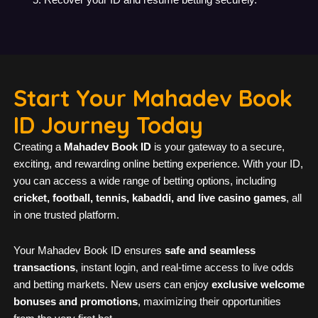
Start Your Mahadev Book
ID Journey Today
Creating a
Mahadev Book ID
is your gateway to a secure,
exciting, and rewarding online betting experience. With your ID,
you can access a wide range of betting options, including
cricket, football, tennis, kabaddi, and live casino games
, all
in one trusted platform.
Your Mahadev Book ID ensures
safe and seamless
transactions
, instant login, and real-time access to live odds
and betting markets. New users can enjoy
exclusive welcome
bonuses and promotions
, maximizing their opportunities