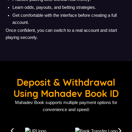
Learn odds, payouts, and betting strategies.
Get comfortable with the interface before creating a full
account.
Once confident, you can switch to a real account and start
playing securely.
Deposit & Withdrawal
Using Mahadev Book ID
Mahadev Book supports multiple payment options for
convenience and speed: