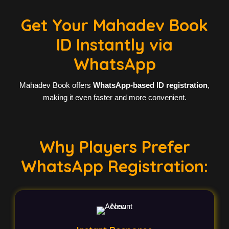
Get Your Mahadev Book
ID Instantly via
WhatsApp
Mahadev Book offers
WhatsApp-based ID registration
,
making it even faster and more convenient.
Why Players Prefer
WhatsApp Registration: