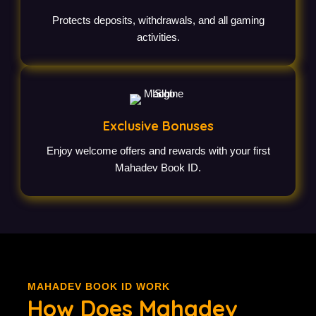
Protects deposits, withdrawals, and all gaming
activities.
Exclusive Bonuses
Enjoy welcome offers and rewards with your first
Mahadev Book ID.
MAHADEV BOOK ID WORK
How Does Mahadev