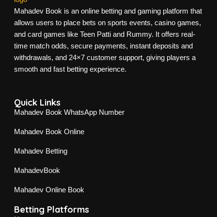
Mahadev Book is an online betting and gaming platform that
allows users to place bets on sports events, casino games,
and card games like Teen Patti and Rummy. It offers real-
time match odds, secure payments, instant deposits and
withdrawals, and 24×7 customer support, giving players a
smooth and fast betting experience.
Quick Links
Mahadev Book WhatsApp Number
Mahadev Book Online
Mahadev Betting
MahadevBook
Mahadev Online Book
Betting Platforms