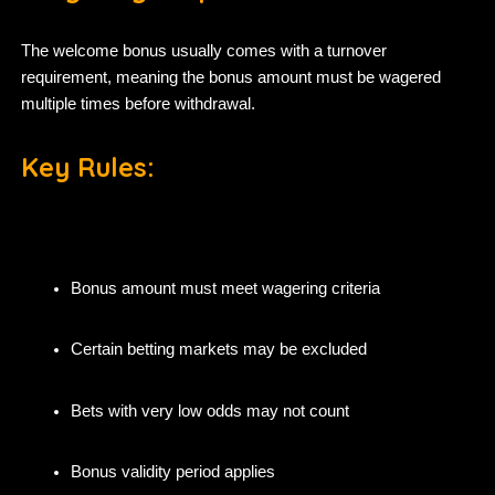
The welcome bonus usually comes with a turnover
requirement, meaning the bonus amount must be wagered
multiple times before withdrawal.
Key Rules:
Bonus amount must meet wagering criteria
Certain betting markets may be excluded
Bets with very low odds may not count
Bonus validity period applies