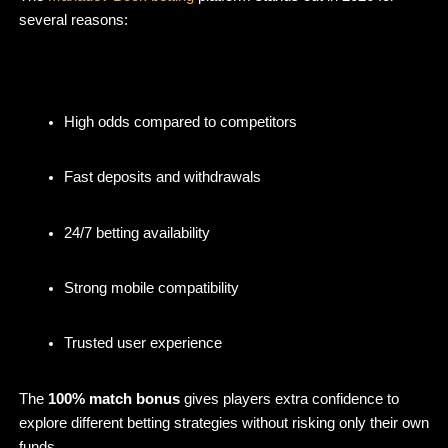
several reasons:
High odds compared to competitors
Fast deposits and withdrawals
24/7 betting availability
Strong mobile compatibility
Trusted user experience
The
100% match bonus
gives players extra confidence to
explore different betting strategies without risking only their own
funds.