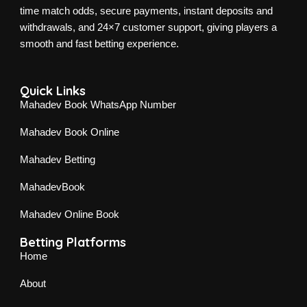
time match odds, secure payments, instant deposits and
withdrawals, and 24×7 customer support, giving players a
smooth and fast betting experience.
Quick Links
Mahadev Book WhatsApp Number
Mahadev Book Online
Mahadev Betting
MahadevBook
Mahadev Online Book
Betting Platforms
Home
About