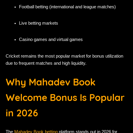
Football betting (international and league matches)
Live betting markets
Casino games and virtual games
Cricket remains the most popular market for bonus utilization
due to frequent matches and high liquidity.
Why Mahadev Book
Welcome Bonus Is Popular
in 2026
The
Mahadev Book betting
platform stands out in 2026 for