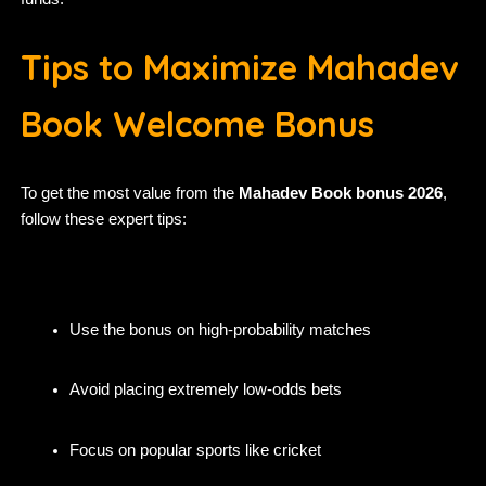
Tips to Maximize Mahadev
Book Welcome Bonus
To get the most value from the
Mahadev Book bonus 2026
,
follow these expert tips:
Use the bonus on high-probability matches
Avoid placing extremely low-odds bets
Focus on popular sports like cricket