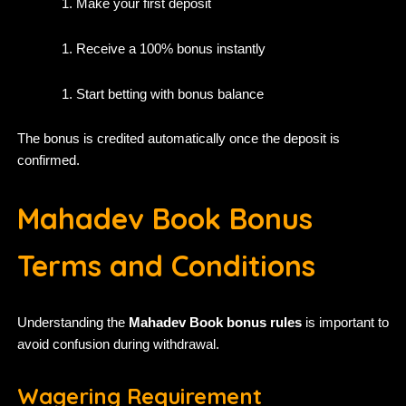
Make your first deposit
Receive a 100% bonus instantly
Start betting with bonus balance
The bonus is credited automatically once the deposit is
confirmed.
Mahadev Book Bonus
Terms and Conditions
Understanding the
Mahadev Book bonus rules
is important to
avoid confusion during withdrawal.
Wagering Requirement