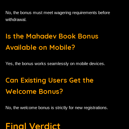
No, the bonus must meet wagering requirements before
withdrawal.
Is the Mahadev Book Bonus
Available on Mobile?
Yes, the bonus works seamlessly on mobile devices.
Can Existing Users Get the
Welcome Bonus?
No, the welcome bonus is strictly for new registrations.
Final Verdict