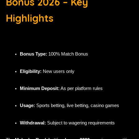
Bonus 2026 – Key
Highlights
Bonus Type:
100% Match Bonus
Eligibility:
New users only
Minimum Deposit:
As per platform rules
Usage:
Sports betting, live betting, casino games
Withdrawal:
Subject to wagering requirements