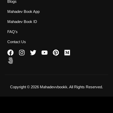
Blogs
Mahadev Book App
Mahadev Book ID
FAQ’s
Contact Us
F
I
T
Y
P
M
a
n
w
o
i
e
5
c
s
i
u
n
d
0
e
t
t
t
t
i
0
b
a
t
u
e
u
p
o
g
e
b
r
m
x
Copyright © 2026 Mahadevvbookk. All Rights Reserved.
o
r
r
e
e
k
a
s
m
t