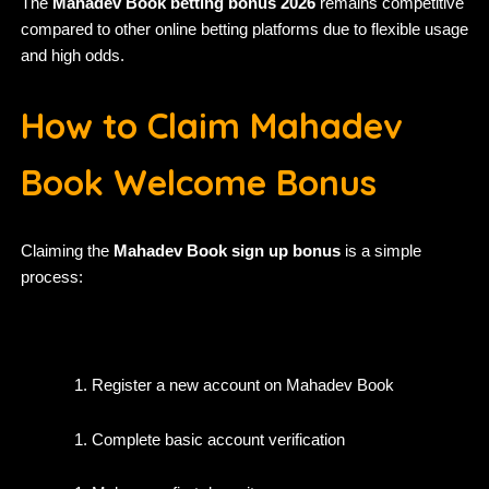
The
Mahadev Book betting bonus 2026
remains competitive
compared to other online betting platforms due to flexible usage
and high odds.
How to Claim Mahadev
Book Welcome Bonus
Claiming the
Mahadev Book sign up bonus
is a simple
process:
Register a new account on Mahadev Book
Complete basic account verification