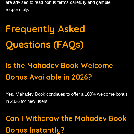
are advised to read bonus terms carefully and gamble
responsibly.
Frequently Asked
Questions (FAQs)
Is the Mahadev Book Welcome
Bonus Available in 2026?
Yes, Mahadev Book continues to offer a 100% welcome bonus
in 2026 for new users.
Can I Withdraw the Mahadev Book
Bonus Instantly?