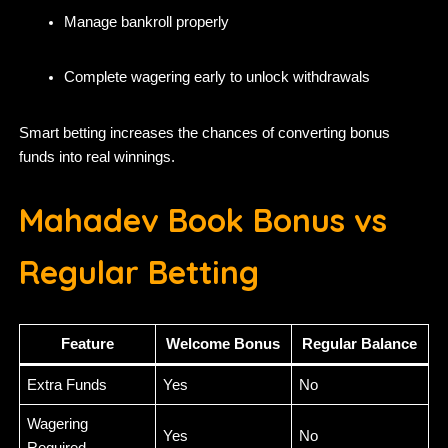
Manage bankroll properly
Complete wagering early to unlock withdrawals
Smart betting increases the chances of converting bonus
funds into real winnings.
Mahadev Book Bonus vs
Regular Betting
Feature
Welcome Bonus
Regular Balance
Extra Funds
Yes
No
Wagering
Yes
No
Required