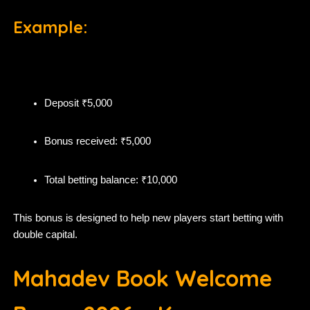
Example:
Deposit ₹5,000
Bonus received: ₹5,000
Total betting balance: ₹10,000
This bonus is designed to help new players start betting with
double capital.
Mahadev Book Welcome