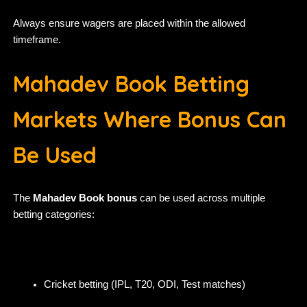
Always ensure wagers are placed within the allowed
timeframe.
Mahadev Book Betting
Markets Where Bonus Can
Be Used
The
Mahadev Book bonus
can be used across multiple
betting categories:
Cricket betting (IPL, T20, ODI, Test matches)