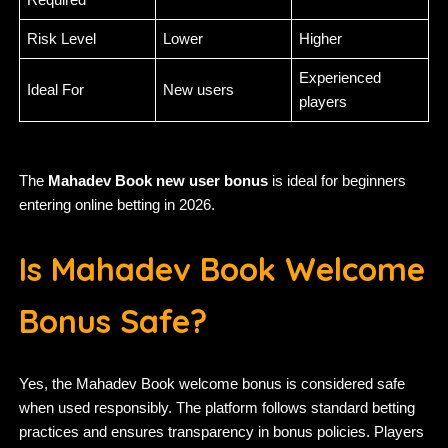
Risk Level
Lower
Higher
Experienced
Ideal For
New users
players
The
Mahadev Book new user bonus
is ideal for beginners
entering online betting in 2026.
Is Mahadev Book Welcome
Bonus Safe?
Yes, the Mahadev Book welcome bonus is considered safe
when used responsibly. The platform follows standard betting
practices and ensures transparency in bonus policies. Players