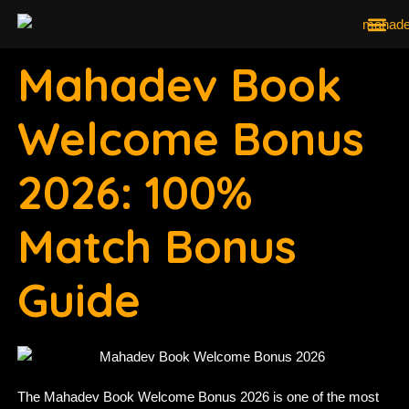
Skip
to
content
Mahadev Book App
Mahadev 
Contact Us
Mahadev Book
Welcome Bonus
2026: 100%
Match Bonus
Guide
The Mahadev Book Welcome Bonus 2026 is one of the most