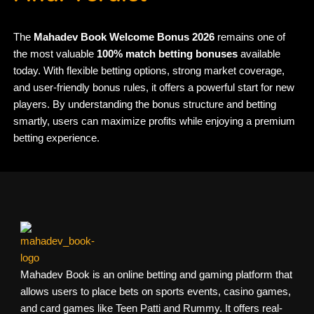
The
Mahadev Book Welcome Bonus 2026
remains one of
the most valuable
100% match betting bonuses
available
today. With flexible betting options, strong market coverage,
and user-friendly bonus rules, it offers a powerful start for new
players. By understanding the bonus structure and betting
smartly, users can maximize profits while enjoying a premium
betting experience.
Mahadev Book is an online betting and gaming platform that
allows users to place bets on sports events, casino games,
and card games like Teen Patti and Rummy. It offers real-