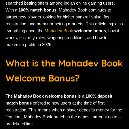
searched betting offers among Indian online gaming users.
With a
100% match bonus
, Mahadev Book continues to
attract new players looking for higher bankroll value, fast
registration, and premium betting markets. This article explains
everything about the
Mahadev Book
welcome bonus
, how it
works, eligibility rules, wagering conditions, and how to
maximise profits in 2026.
What is the Mahadev Book
Welcome Bonus?
The
Mahadev Book welcome bonus
is a
100% deposit
match bonus
offered to new users at the time of first
registration. This means when a player deposits money for the
first time, Mahadev Book matches the deposit amount up to a
predefined limit.