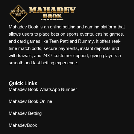
Mahadev Book is an online betting and gaming platform that
allows users to place bets on sports events, casino games,
and card games like Teen Patti and Rummy. It offers real-
time match odds, secure payments, instant deposits and
withdrawals, and 24×7 customer support, giving players a
smooth and fast betting experience.
Quick Links
Mahadev Book WhatsApp Number
Mahadev Book Online
Mahadev Betting
MahadevBook