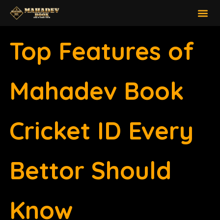
Skip
to
content
Mahadev Book App
Mahadev 
Contact Us
Top Features of
Mahadev Book
Cricket ID Every
Bettor Should
Know