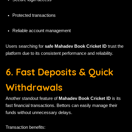
Protected transactions
Reliable account management
Users searching for
safe Mahadev Book Cricket ID
trust the
platform due to its consistent performance and reliability.
6. Fast Deposits & Quick
Withdrawals
Another standout feature of
Mahadev Book Cricket ID
is its
fast financial transactions. Bettors can easily manage their
funds without unnecessary delays.
Transaction benefits: