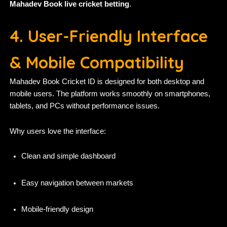
Mahadev Book live cricket betting
.
4. User-Friendly Interface
& Mobile Compatibility
Mahadev Book Cricket ID is designed for both desktop and
mobile users. The platform works smoothly on smartphones,
tablets, and PCs without performance issues.
Why users love the interface:
Clean and simple dashboard
Easy navigation between markets
Mobile-friendly design