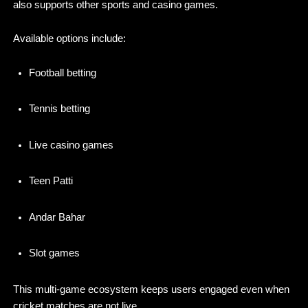
also supports other sports and casino games.
Available options include:
Football betting
Tennis betting
Live casino games
Teen Patti
Andar Bahar
Slot games
This multi-game ecosystem keeps users engaged even when
cricket matches are not live.