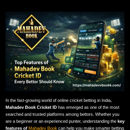
In the fast-growing world of online cricket betting in India,
Mahadev Book Cricket ID
has emerged as one of the most
searched and trusted platforms among bettors. Whether you
are a beginner or an experienced punter, understanding the
key
features of
Mahadev Book
can help you make smarter betting