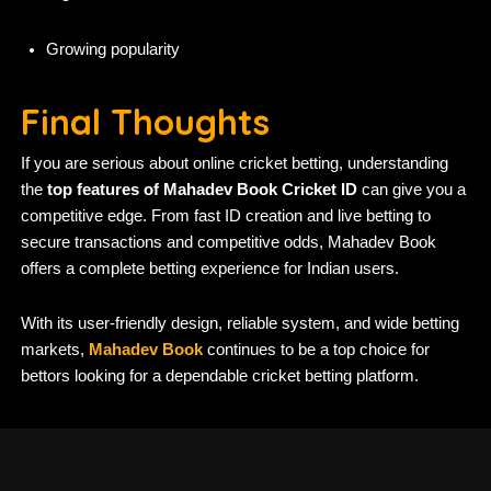
Growing popularity
Final Thoughts
If you are serious about online cricket betting, understanding
the
top features of Mahadev Book Cricket ID
can give you a
competitive edge. From fast ID creation and live betting to
secure transactions and competitive odds, Mahadev Book
offers a complete betting experience for Indian users.
With its user-friendly design, reliable system, and wide betting
markets,
Mahadev Book
continues to be a top choice for
bettors looking for a dependable cricket betting platform.