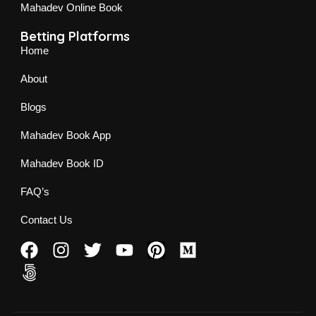
Mahadev Online Book
Betting Platforms
Home
About
Blogs
Mahadev Book App
Mahadev Book ID
FAQ’s
Contact Us
F
I
T
Y
P
M
a
n
w
o
i
e
5
c
s
i
u
n
d
0
e
t
t
t
t
i
0