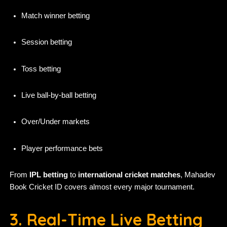
Match winner betting
Session betting
Toss betting
Live ball-by-ball betting
Over/Under markets
Player performance bets
From
IPL betting
to
international cricket matches
, Mahadev
Book Cricket ID covers almost every major tournament.
3. Real-Time Live Betting