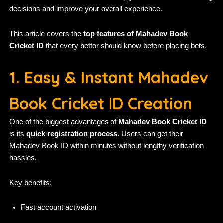
decisions and improve your overall experience.
This article covers the
top features of Mahadev Book
Cricket ID
that every bettor should know before placing bets.
1. Easy & Instant Mahadev
Book Cricket ID Creation
One of the biggest advantages of
Mahadev Book Cricket ID
is its
quick registration process
. Users can get their
Mahadev Book ID within minutes without lengthy verification
hassles.
Key benefits:
Fast account activation