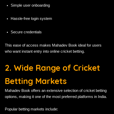
Simple user onboarding
Hassle-free login system
Secure credentials
This ease of access makes Mahadev Book ideal for users
who want instant entry into online cricket betting.
2. Wide Range of Cricket
Betting Markets
Mahadev Book offers an extensive selection of cricket betting
options, making it one of the most preferred platforms in India.
Popular betting markets include: