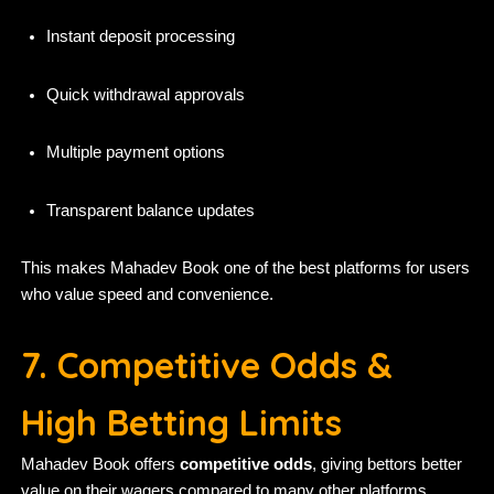
Instant deposit processing
Quick withdrawal approvals
Multiple payment options
Transparent balance updates
This makes Mahadev Book one of the best platforms for users
who value speed and convenience.
7. Competitive Odds &
High Betting Limits
Mahadev Book offers
competitive odds
, giving bettors better
value on their wagers compared to many other platforms.