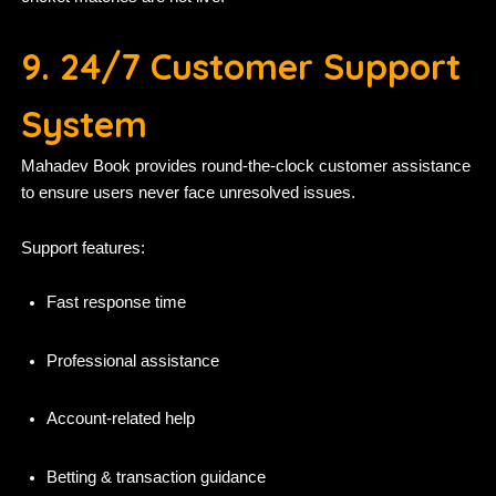
9. 24/7 Customer Support
System
Mahadev Book provides round-the-clock customer assistance
to ensure users never face unresolved issues.
Support features:
Fast response time
Professional assistance
Account-related help
Betting & transaction guidance