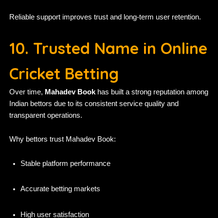
Reliable support improves trust and long-term user retention.
10. Trusted Name in Online
Cricket Betting
Over time,
Mahadev Book
has built a strong reputation among
Indian bettors due to its consistent service quality and
transparent operations.
Why bettors trust Mahadev Book:
Stable platform performance
Accurate betting markets
High user satisfaction