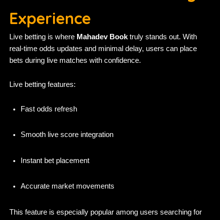
Experience
Live betting is where
Mahadev Book
truly stands out. With
real-time odds updates and minimal delay, users can place
bets during live matches with confidence.
Live betting features:
Fast odds refresh
Smooth live score integration
Instant bet placement
Accurate market movements
This feature is especially popular among users searching for