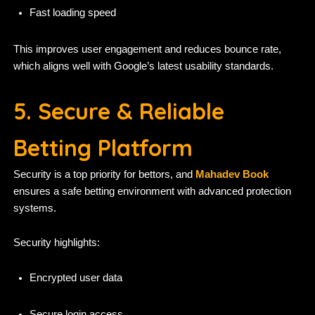
Fast loading speed
This improves user engagement and reduces bounce rate,
which aligns well with Google’s latest usability standards.
5. Secure & Reliable
Betting Platform
Security is a top priority for bettors, and
Mahadev Book
ensures a safe betting environment with advanced protection
systems.
Security highlights:
Encrypted user data
Secure login access