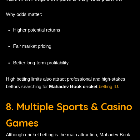
Why odds matter:
Higher potential returns
Fair market pricing
Better long-term profitability
High betting limits also attract professional and high-stakes
bettors searching for
Mahadev Book cricket
betting ID
.
8. Multiple Sports & Casino
Games
Although cricket betting is the main attraction, Mahadev Book