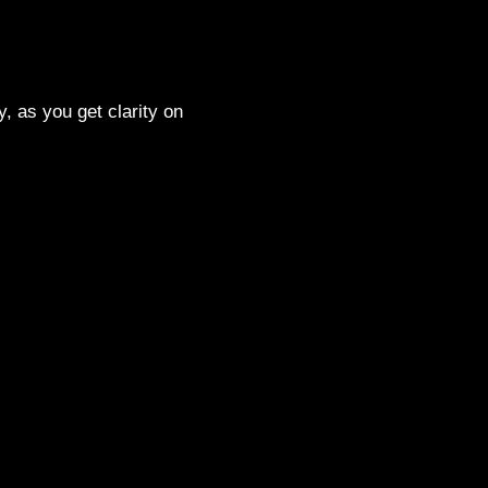
, as you get clarity on