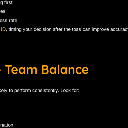
g first
mes
ess rate
 ID
, timing your decision after the toss can improve accuracy
e Team Balance
ely to perform consistently. Look for:
ination