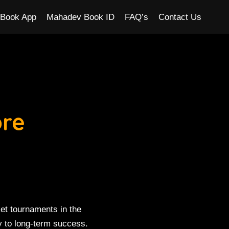
Book App
Mahadev Book ID
FAQ’s
Contact Us
ore
et tournaments in the
y to long-term success.