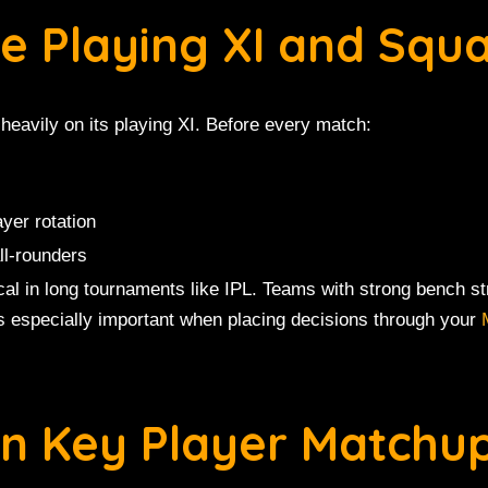
te Playing XI and Squ
heavily on its playing XI. Before every match:
ayer rotation
ll-rounders
al in long tournaments like IPL. Teams with strong bench str
is especially important when placing decisions through your
on Key Player Matchu