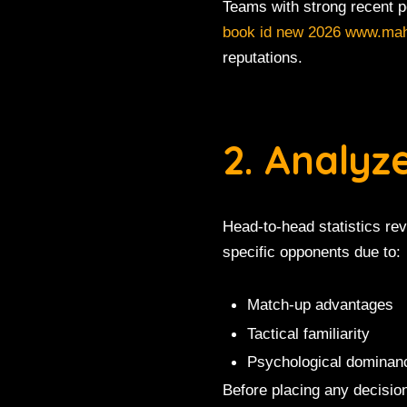
Teams with strong recent 
book id new 2026 www.ma
reputations.
2. Analy
Head-to-head statistics re
specific opponents due to:
Match-up advantages
Tactical familiarity
Psychological dominan
Before placing any decisio