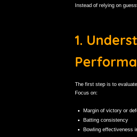
Instead of relying on guess
1. Under
Performa
The first step is to evalu
Focus on:
Margin of victory or def
Batting consistency
Bowling effectiveness i