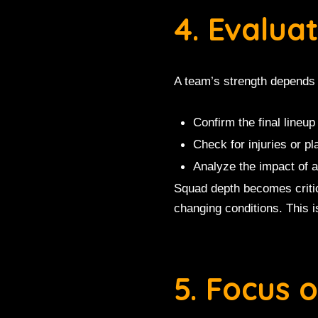
4. Evalua
A team’s strength depends 
Confirm the final lineup
Check for injuries or pl
Analyze the impact of a
Squad depth becomes critic
changing conditions. This 
5. Focus 