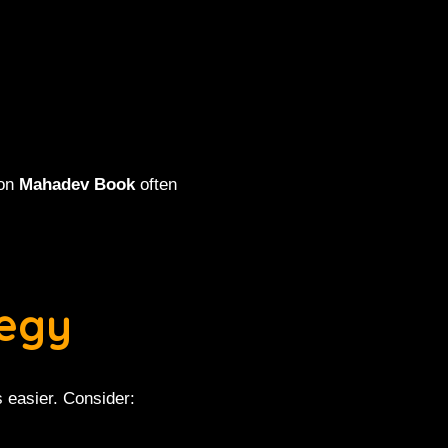
 on
Mahadev Book
often
tegy
s easier. Consider: