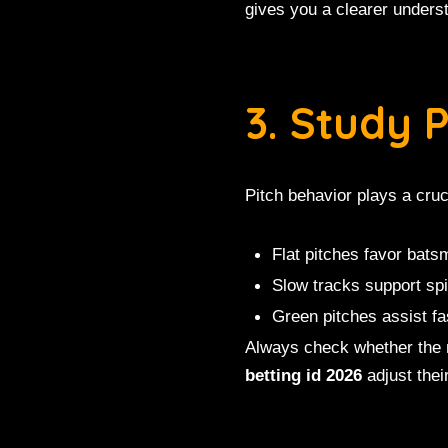
gives you a clearer underst
3. Study 
Pitch behavior plays a cruc
Flat pitches favor bat
Slow tracks support sp
Green pitches assist fa
Always check whether the m
betting id 2026
adjust thei