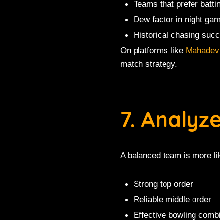
Teams that prefer battin
Dew factor in night ga
Historical chasing succ
On platforms like
Mahadev
match strategy.
7. Analyz
A balanced team is more lik
Strong top order
Reliable middle order
Effective bowling comb