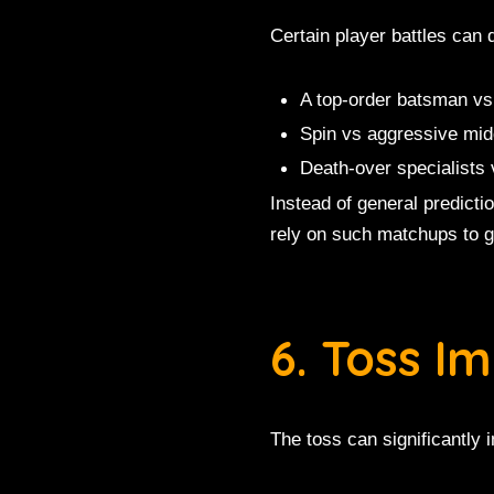
Certain player battles can
A top-order batsman vs
Spin vs aggressive midd
Death-over specialists 
Instead of general predict
rely on such matchups to g
6. Toss I
The toss can significantly 