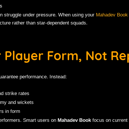
rs
en struggle under pressure. When using your
Mahadev Book
cture rather than star-dependent squads.
r Player Form, Not Re
uarantee performance. Instead:
d strike rates
omy and wickets
rs in form
performers. Smart users on
Mahadev Book
focus on current 