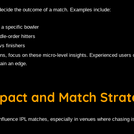
 decide the outcome of a match. Examples include:
 a specific bowler
le-order hitters
vs finishers
ions, focus on these micro-level insights. Experienced users
ain an edge.
mpact and Match Stra
influence IPL matches, especially in venues where chasing i