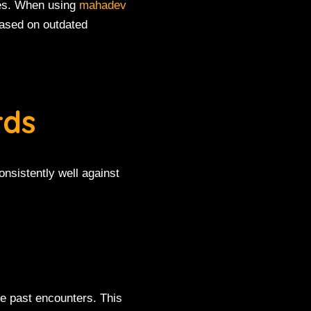
hes. When using
mahadev
 based on outdated
rds
nsistently well against
e past encounters. This