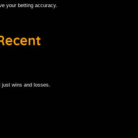
ve your betting accuracy.
Recent
 just wins and losses.