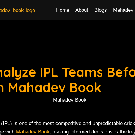
Home
About
Blogs
Mahadev 
nalyze IPL Teams Bef
on Mahadev Book
(IPL) is one of the most competitive and unpredictable crick
ge with
Mahadev Book
, making informed decisions is the ke