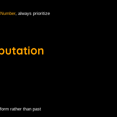
 Number
, always prioritize
putation
form rather than past