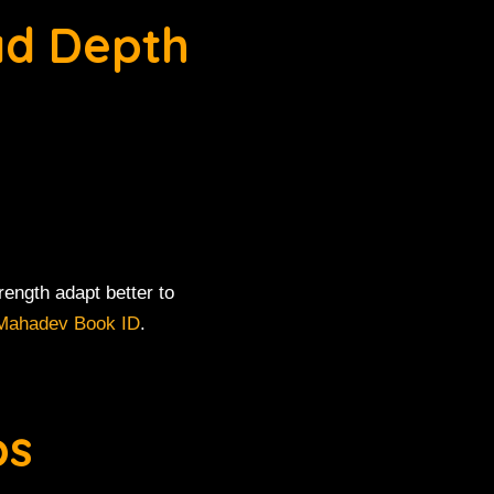
ad Depth
ength adapt better to
Mahadev Book ID
.
ps