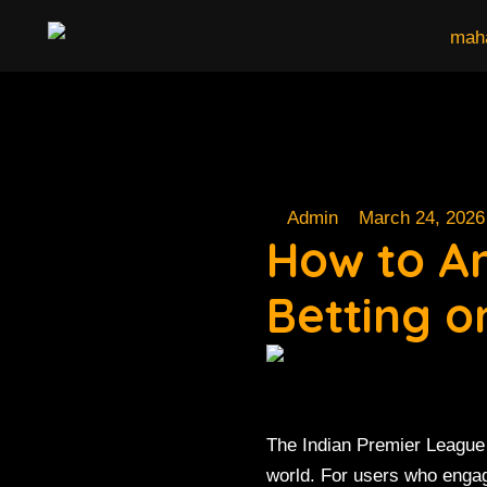
Skip
to
content
Admin
March 24, 2026
How to A
Betting 
The Indian Premier League 
world. For users who enga