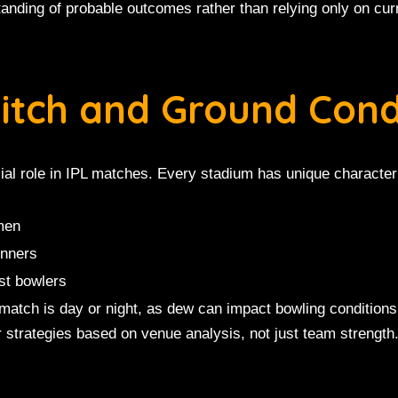
anding of probable outcomes rather than relying only on cur
Pitch and Ground Cond
ial role in IPL matches. Every stadium has unique characteri
smen
inners
st bowlers
atch is day or night, as dew can impact bowling condition
r strategies based on venue analysis, not just team strength