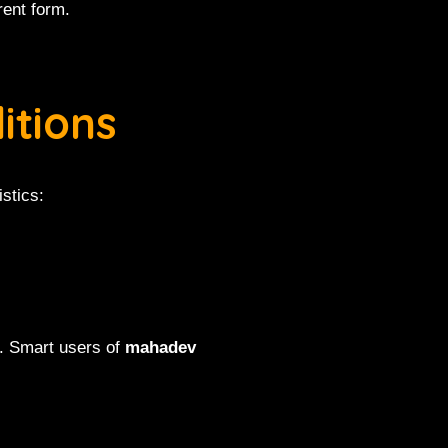
rent form.
itions
stics:
s. Smart users of
mahadev
.