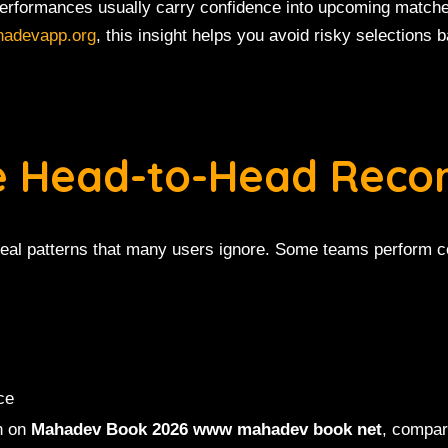
performances usually carry confidence into upcoming matc
hadevapp.org
, this insight helps you avoid risky selections
ze Head-to-Head Reco
veal patterns that many users ignore. Some teams perform co
ce
n on
Mahadev Book 2026 www mahadev book net
, compar