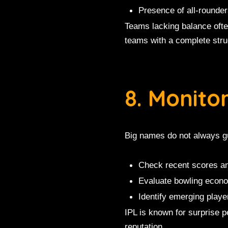
Presence of all-rounde
Teams lacking balance oft
teams with a complete stru
8. Monito
Big names do not always g
Check recent scores an
Evaluate bowling econ
Identify emerging playe
IPL is known for surprise 
reputation.