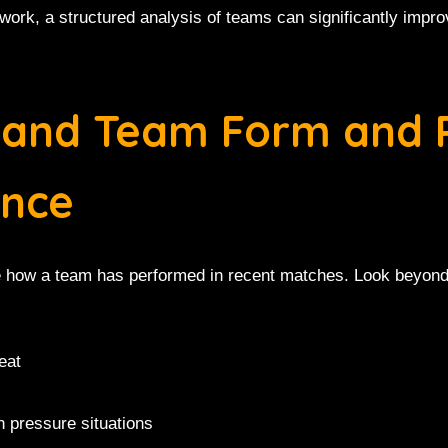
work, a structured analysis of teams can significantly impro
stand Team Form and 
nce
ate how a team has performed in recent matches. Look beyond
eat
n pressure situations