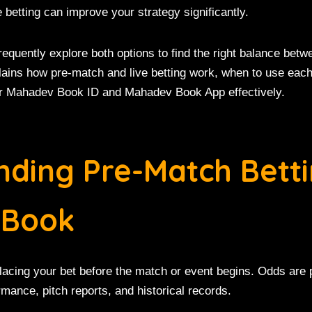
betting can improve your strategy significantly.
frequently explore both options to find the right balance bet
plains how pre-match and live betting work, when to use eac
our Mahadev Book ID and Mahadev Book App effectively.
ding Pre-Match Bett
 Book
acing your bet before the match or event begins. Odds are
mance, pitch reports, and historical records.