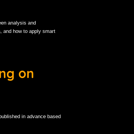
ween analysis and
h, and how to apply smart
ing on
 published in advance based