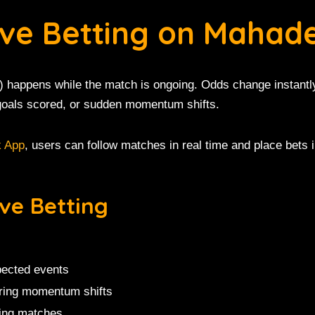
Live Betting on Maha
ing) happens while the match is ongoing. Odds change instant
 goals scored, or sudden momentum shifts.
 App
, users can follow matches in real time and place bets 
ive Betting
pected events
uring momentum shifts
ing matches