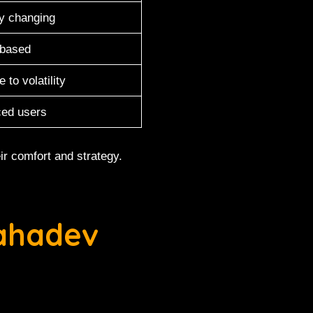
y changing
-based
 to volatility
ced users
ir comfort and strategy.
Mahadev