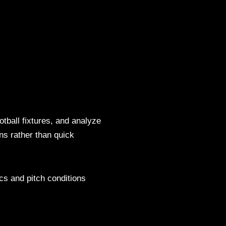
otball fixtures, and analyze
ns rather than quick
cs and pitch conditions