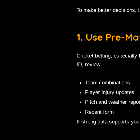
To make better decisions, t
1. Use Pre-M
Cricket betting, especially
ID, review:
Team combinations
Player injury updates
Pitch and weather repo
Recent form
If strong data supports you