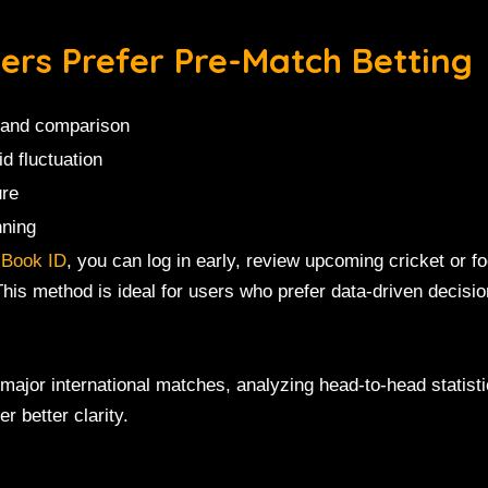
rs Prefer Pre-Match Betting
 and comparison
d fluctuation
ure
nning
Book ID
, you can log in early, review upcoming cricket or fo
his method is ideal for users who prefer data-driven decisio
major international matches, analyzing head-to-head statisti
r better clarity.