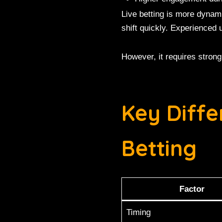
Live betting is more dynami
shift quickly. Experienced
However, it requires stron
Key Diffe
Betting
Factor
Timing