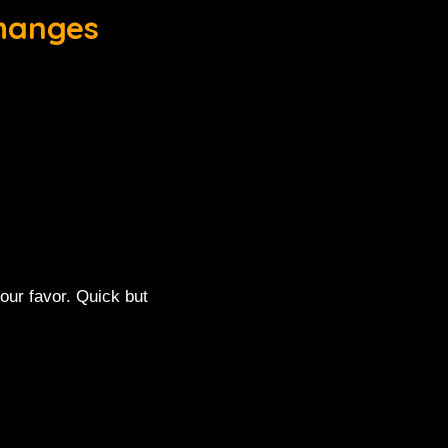
Changes
ur favor. Quick but