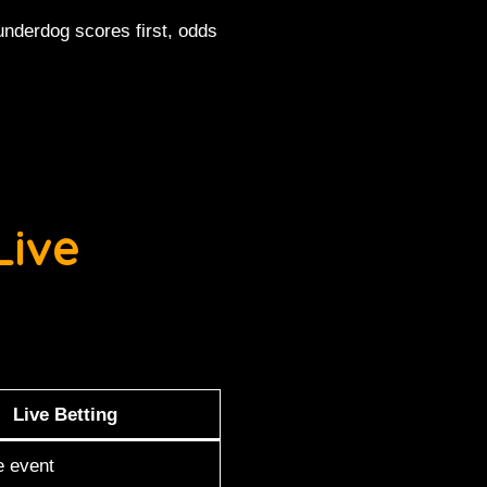
 underdog scores first, odds
Live
Live Betting
e event