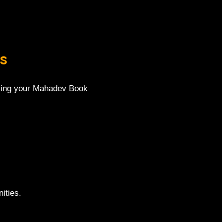
s
 using your Mahadev Book
ities.