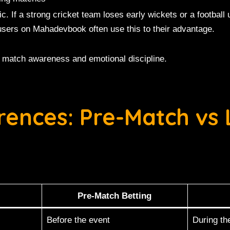
c. If a strong cricket team loses early wickets or a football
 users on Mahadevbook often use this to their advantage.
g match awareness and emotional discipline.
rences: Pre-Match vs 
Pre-Match Betting
Before the event
During th