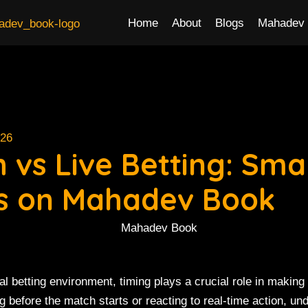
Home
About
Blogs
Mahadev 
026
 vs Live Betting: Sma
es on Mahadev Book
tal betting environment, timing plays a crucial role in making
 before the match starts or reacting to real-time action, un