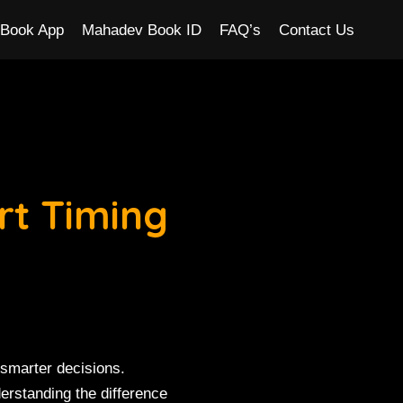
Book App
Mahadev Book ID
FAQ’s
Contact Us
rt Timing
 smarter decisions.
derstanding the difference