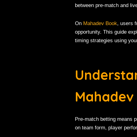
between pre-match and live 
On
Mahadev Book
, users 
opportunity. This guide ex
timing strategies using y
Understan
Mahadev
Pre-match betting means pl
on team form, player perfor