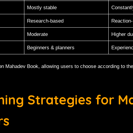
Mostly stable
Constantl
Research-based
Reaction
Moderate
Higher due
Beginners & planners
Experien
 on Mahadev Book, allowing users to choose according to the
ming Strategies for 
rs