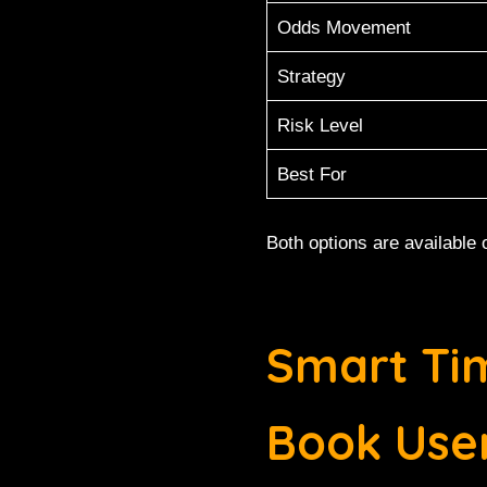
Odds Movement
Strategy
Risk Level
Best For
Both options are available
Smart Ti
Book Use