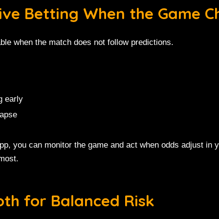
 Live Betting When the Game 
ble when the match does not follow predictions.
g early
lapse
p, you can monitor the game and act when odds adjust in yo
most.
oth for Balanced Risk