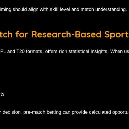
iming should align with skill level and match understanding.
atch for Research-Based Sport
 IPL and T20 formats, offers rich statistical insights. When
rts
r decision, pre-match betting can provide calculated opportun