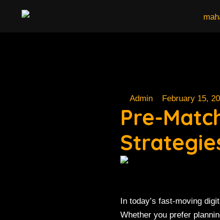
Skip
to
content
Admin
February 15, 2
Pre-Match
Strategi
In today’s fast-moving digi
Whether you prefer planning