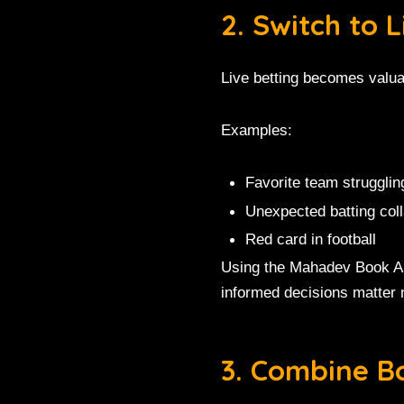
2. Switch to
Live betting becomes valua
Examples:
Favorite team strugglin
Unexpected batting col
Red card in football
Using the Mahadev Book Ap
informed decisions matter 
3. Combine B