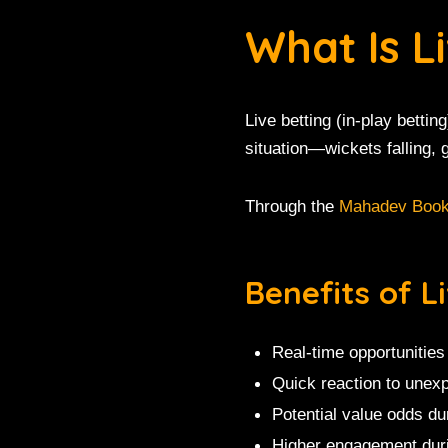
What Is 
Live betting (in-play bett
situation—wickets falling,
Through the
Mahadev Book
Benefits of L
Real-time opportunities
Quick reaction to unex
Potential value odds d
Higher engagement dur