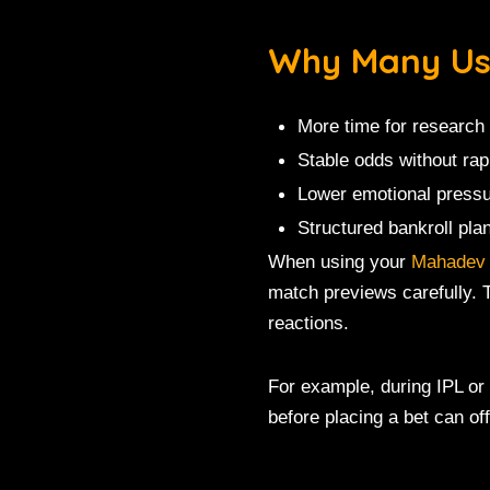
Why Many Use
More time for research
Stable odds without rapi
Lower emotional press
Structured bankroll pla
When using your
Mahadev 
match previews carefully. T
reactions.
For example, during IPL or 
before placing a bet can offe