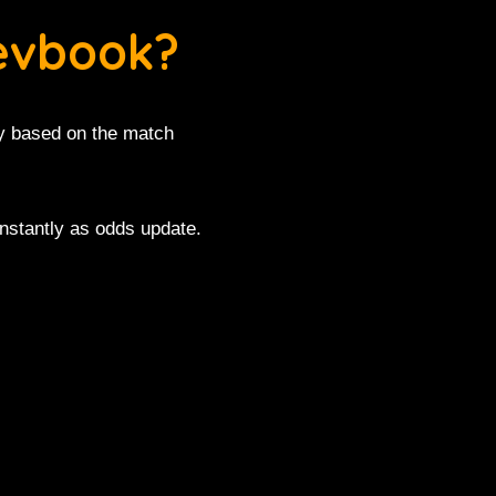
devbook?
ly based on the match
instantly as odds update.